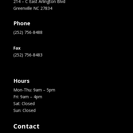
214 – C East Arlington Blvd
Greenville NC 27834
Phone
(252) 756-8488
Fax
(252) 756-8483
Hours
Mon-Thu: 9am – 5pm
Fri: 9am – 4pm
Sat: Closed
Sun: Closed
Contact