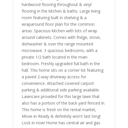
hardwood flooring throughout & vinyl
flooring in the kitchen & baths. Large living
room featuring built in shelving & a
wraparound floor plan for the common
areas. Spacious kitchen with lots of wrap
around cabinets. Comes with fridge, stove,
dishwasher & over the range mounted
microwave. 3 spacious bedrooms, with a
private 1/2 bath located in the main
bedroom. Freshly upgraded full bath in the
hall. This home sits on a corner lot featuring
a paved 2-way driveway access for
convenience. Attached covered carport
parking & additional side parking available.
Lawncare provided for this large lawn that
also has a portion of the back yard fenced in.
This home is fresh on the rental market,
Move-in Ready & definitely won't last long!
Lock in now! Home has central air and gas