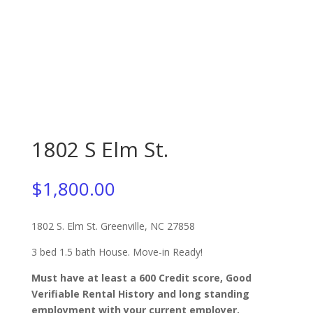
1802 S Elm St.
$
1,800.00
1802 S. Elm St. Greenville, NC 27858
3 bed 1.5 bath House. Move-in Ready!
Must have at least a 600 Credit score, Good
Verifiable Rental History and long standing
employment with your current employer.