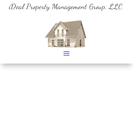
iDeal Property Management Group, LLC