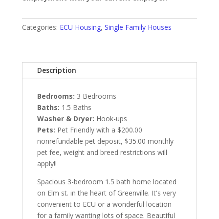
Categories:
ECU Housing
,
Single Family Houses
Description
Bedrooms:
3 Bedrooms
Baths:
1.5 Baths
Washer & Dryer:
Hook-ups
Pets:
Pet Friendly with a $200.00
nonrefundable pet deposit, $35.00 monthly
pet fee, weight and breed restrictions will
apply!!
Spacious 3-bedroom 1.5 bath home located
on Elm st. in the heart of Greenville. It's very
convenient to ECU or a wonderful location
for a family wanting lots of space. Beautiful