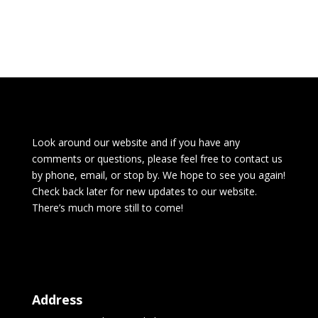
Look around our website and if you have any
comments or questions, please feel free to contact us
by phone, email, or stop by. We hope to see you again!
Check back later for new updates to our website.
There’s much more still to come!
Address