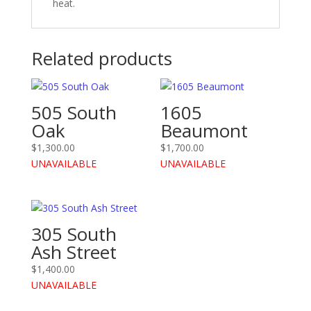
heat.
Related products
505 South
1605
Oak
Beaumont
$
1,300.00
$
1,700.00
UNAVAILABLE
UNAVAILABLE
305 South
Ash Street
$
1,400.00
UNAVAILABLE