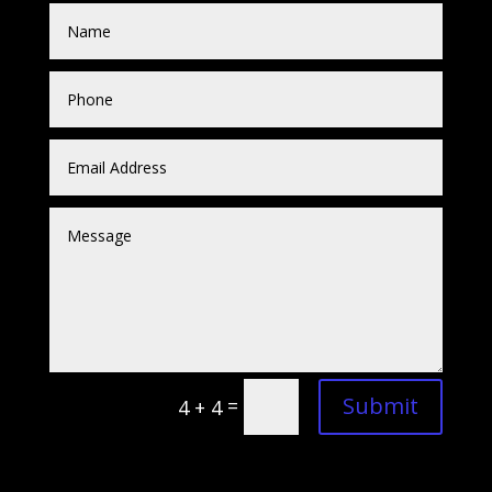
Submit
=
4 + 4