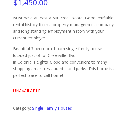
$
1,450.00
Must have at least a 600 credit score, Good verifiable
rental history from a property management company,
and long standing employment history with your
current employer.
Beautiful 3 bedroom 1 bath single family house
located just off of Greenville Blvd
in Colonial Heights. Close and convenient to many
shopping areas, restaurants, and parks. This home is a
perfect place to call home!
UNAVAILABLE
Category:
Single Family Houses