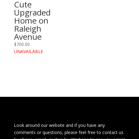
Cute
Upgraded
Home on
Raleigh
Avenue
$
700.00
UNAVAILABLE
Look around our website and if you have any
comments or questions, please feel free to contact us