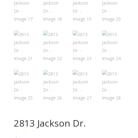
2813 Jackson Dr.