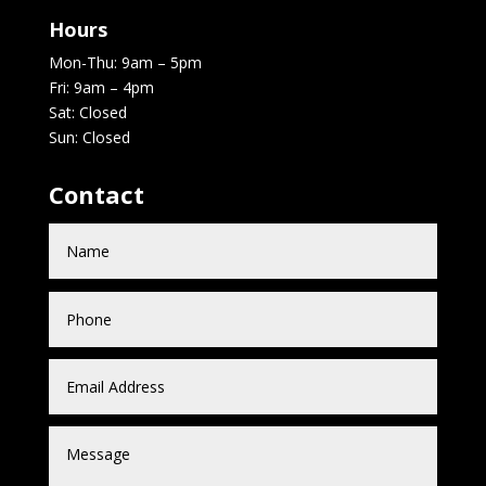
Hours
Mon-Thu: 9am – 5pm
Fri: 9am – 4pm
Sat: Closed
Sun: Closed
Contact