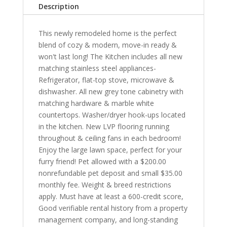
Description
This newly remodeled home is the perfect
blend of cozy & modern, move-in ready &
won't last long! The Kitchen includes all new
matching stainless steel appliances-
Refrigerator, flat-top stove, microwave &
dishwasher. All new grey tone cabinetry with
matching hardware & marble white
countertops. Washer/dryer hook-ups located
in the kitchen. New LVP flooring running
throughout & ceiling fans in each bedroom!
Enjoy the large lawn space, perfect for your
furry friend! Pet allowed with a $200.00
nonrefundable pet deposit and small $35.00
monthly fee. Weight & breed restrictions
apply. Must have at least a 600-credit score,
Good verifiable rental history from a property
management company, and long-standing