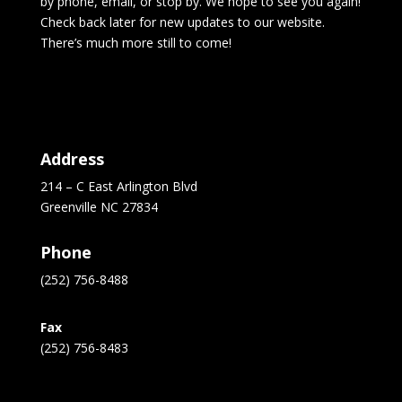
by phone, email, or stop by. We hope to see you again!
Check back later for new updates to our website.
There’s much more still to come!
Address
214 – C East Arlington Blvd
Greenville NC 27834
Phone
(252) 756-8488
Fax
(252) 756-8483