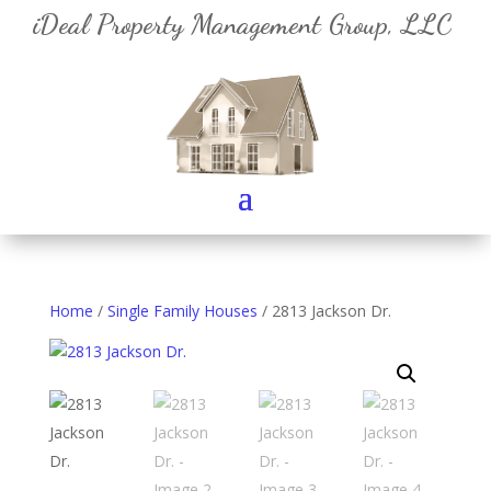
iDeal Property Management Group, LLC
Home
/
Single Family Houses
/ 2813 Jackson Dr.