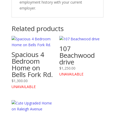
employment history with your current
employer.
Related products
107
Spacious 4
Beachwood
Bedroom
drive
Home on
$
1,250.00
Bells Fork Rd.
UNAVAILABLE
$
1,300.00
UNAVAILABLE