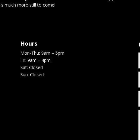
e’s much more still to come!
Hours
Mon-Thu: 9am – 5pm
Fri: 9am – 4pm
Sat: Closed
Sun: Closed