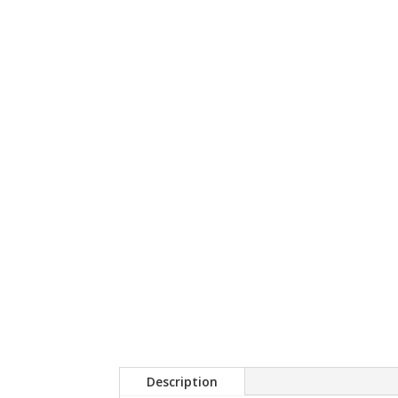
Description