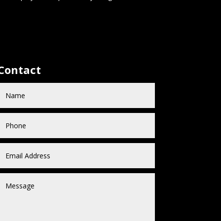
Contact