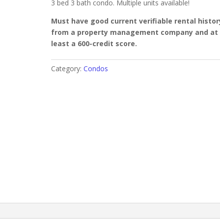
3 bed 3 bath condo. Multiple units available!
Must have good current verifiable rental histor
from a property management company and at
least a 600-credit score.
Category:
Condos