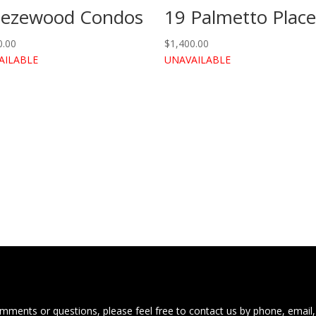
eezewood Condos
19 Palmetto Plac
0.00
$
1,400.00
AILABLE
UNAVAILABLE
ments or questions, please feel free to contact us by phone, email,