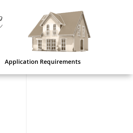
C
Application Requirements