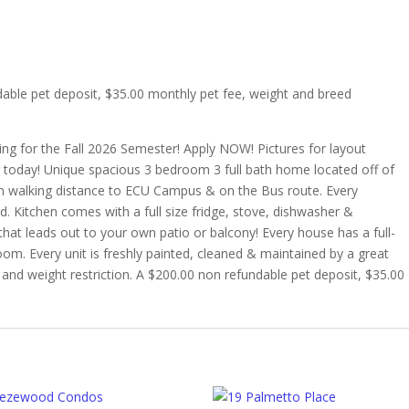
dable pet deposit, $35.00 monthly pet fee, weight and breed
ing for the Fall 2026 Semester! Apply NOW! Pictures for layout
r today! Unique spacious 3 bedroom 3 full bath home located off of
in walking distance to ECU Campus & on the Bus route. Every
 Kitchen comes with a full size fridge, stove, dishwasher &
at leads out to your own patio or balcony! Every house has a full-
room. Every unit is freshly painted, cleaned & maintained by a great
d and weight restriction. A $200.00 non refundable pet deposit, $35.00