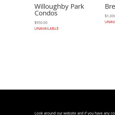
Willoughby Park
Br
Condos
$
1,00
UNAV
$
950.00
UNAVAILABLE
Look around our website and if you have any com