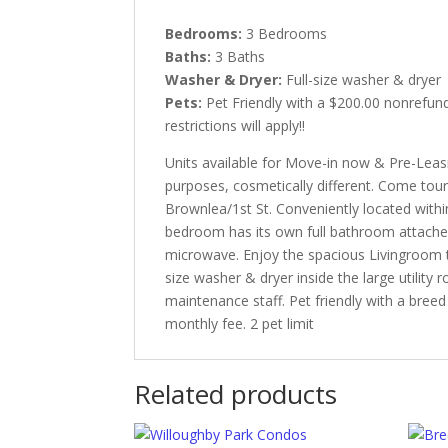
Bedrooms:
3 Bedrooms
Baths:
3 Baths
Washer & Dryer:
Full-size washer & dryer
Pets:
Pet Friendly with a $200.00 nonrefun
restrictions will apply!!
Units available for Move-in now & Pre-Leas
purposes, cosmetically different. Come tou
Brownlea/1st St. Conveniently located with
bedroom has its own full bathroom attached.
microwave. Enjoy the spacious Livingroom th
size washer & dryer inside the large utility 
maintenance staff. Pet friendly with a bree
monthly fee. 2 pet limit
Related products