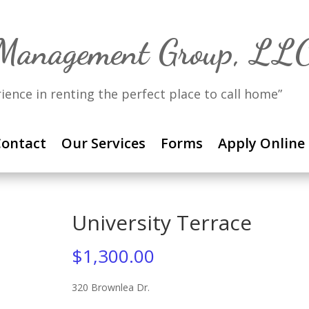
 Management Group, LL
rience in renting the perfect place to call home”
ontact
Our Services
Forms
Apply Online
University Terrace
$
1,300.00
320 Brownlea Dr.