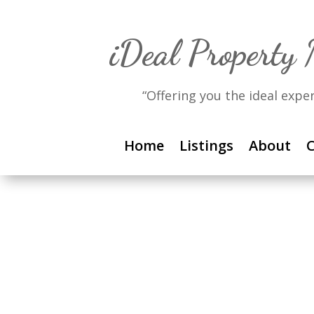
iDeal Property
“Offering you the ideal expe
Home
Listings
About
C