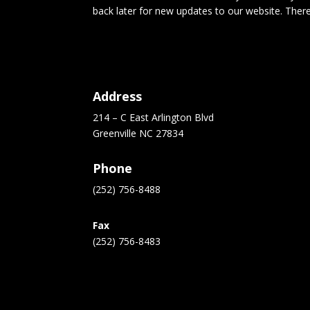
back later for new updates to our website. Ther
Address
214 – C East Arlington Blvd
Greenville NC 27834
Phone
(252) 756-8488
Fax
(252) 756-8483