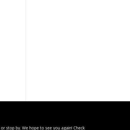
e
 or stop by. We hope to see you again! Check