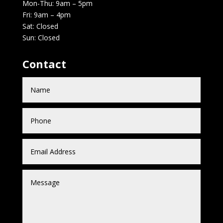
Mon-Thu: 9am – 5pm
Fri: 9am – 4pm
Sat: Closed
Sun: Closed
Contact