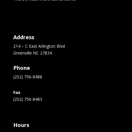
Address
214 – C East Arlington Blvd
Greenville NC 27834
Phone
(252) 756-8488
Fax
(252) 756-8483
Hours