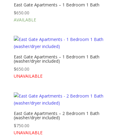
East Gate Apartments – 1 Bedroom 1 Bath
$
650.00
AVAILABLE
East Gate Apartments – 1 Bedroom 1 Bath
(washer/dryer included)
$
650.00
UNAVAILABLE
East Gate Apartments – 2 Bedroom 1 Bath
(washer/dryer included)
$
750.00
UNAVAILABLE