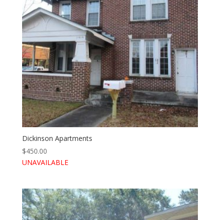
Dickinson Apartments
$
450.00
UNAVAILABLE