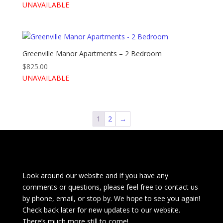
UNAVAILABLE
Greenville Manor Apartments – 2 Bedroom
$
825.00
UNAVAILABLE
1
2
→
Look around our website and if you have any
comments or questions, please feel free to contact us
by phone, email, or stop by. We hope to see you again!
Check back later for new updates to our website.
There’s much more still to come!