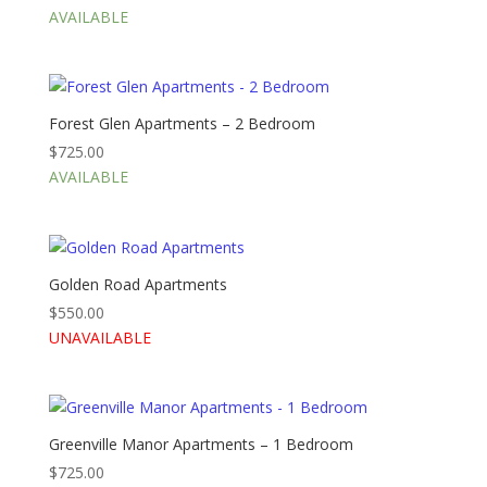
AVAILABLE
Forest Glen Apartments – 2 Bedroom
$
725.00
AVAILABLE
Golden Road Apartments
$
550.00
UNAVAILABLE
Greenville Manor Apartments – 1 Bedroom
$
725.00