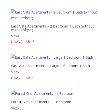
East Gate Apartments – 2 Bedroom 1 Bath (without
washer/dryer)
$
750.00
UNAVAILABLE
East Gate Apartments – Large 1 Bedroom 1 Bath
$
725.00
UNAVAILABLE
Forest Glen Apartments – 1 Bedroom
$
625.00