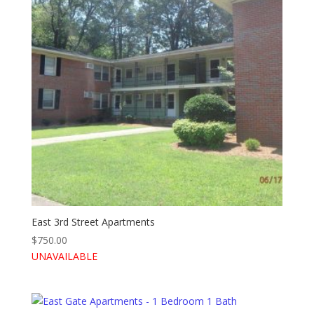
East 3rd Street Apartments
$
750.00
UNAVAILABLE