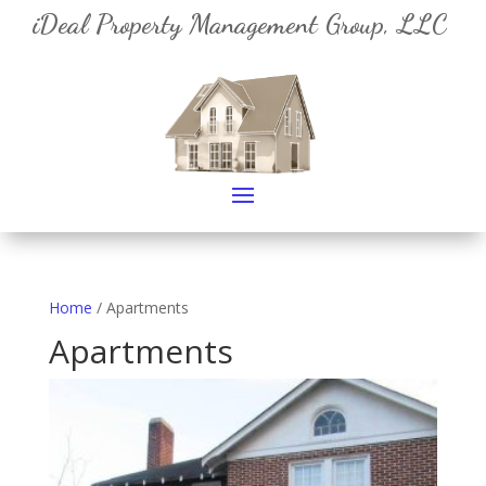
iDeal Property Management Group, LLC
Home
/ Apartments
Apartments