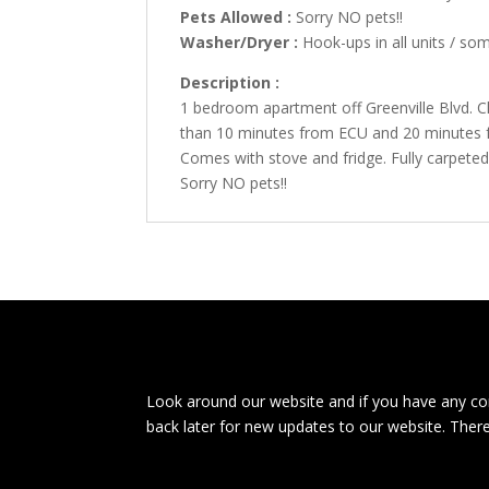
Pets Allowed :
Sorry NO pets!!
Washer/Dryer :
Hook-ups in all units / so
Description :
1 bedroom apartment off Greenville Blvd. C
than 10 minutes from ECU and 20 minutes f
Comes with stove and fridge. Fully carpete
Sorry NO pets!!
Look around our website and if you have any com
back later for new updates to our website. Ther