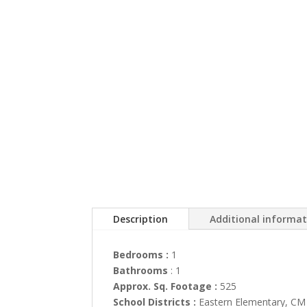
Description
Additional informa
Bedrooms :
1
Bathrooms
: 1
Approx. Sq. Footage :
525
School Districts :
Eastern Elementary, CM 