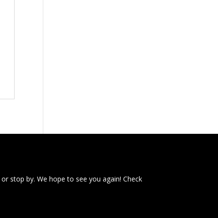
 or stop by. We hope to see you again! Check