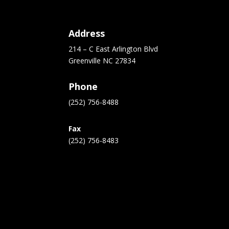
Address
214 – C East Arlington Blvd
Greenville NC 27834
Phone
(252) 756-8488
Fax
(252) 756-8483