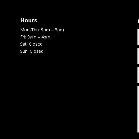
Hours
Mon-Thu: 9am – 5pm
Fri: 9am – 4pm
Sat: Closed
Sun: Closed