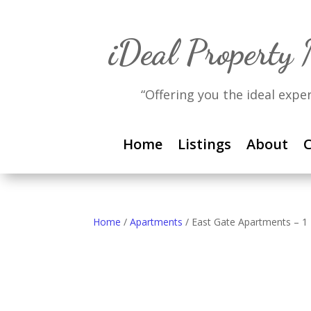
iDeal Property
“Offering you the ideal expe
Home
Listings
About
C
Home
/
Apartments
/ East Gate Apartments – 1