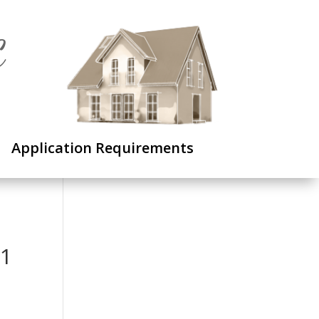
C
Application Requirements
 1