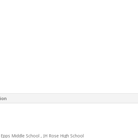
tion
Epps Middle School ​, JH Rose High School