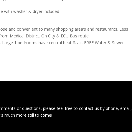
me with washer & dryer included
lose and convenient to many shopping area's and restaurants. Less
rom Medical District. On City & ECU Bus route.
d. Large 1 bedrooms have central heat & air. FREE Water & Sewer.
ments or questions, please feel free to contact us by phone, email,
e’s much more still to come!