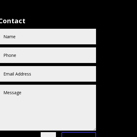
Contact