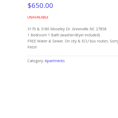
$
650.00
UNAVAILABLE
3170 & 3180 Moseley Dr. Greenville NC 27858
1 Bedroom 1 Bath (washer/dryer included)
FREE Water & Sewer. On city & ECU bus routes. Sorr
Pets!!
Category:
Apartments