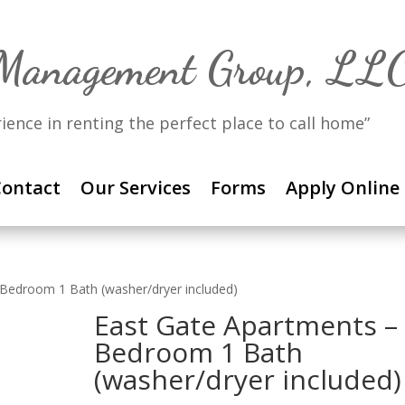
 Management Group, LL
rience in renting the perfect place to call home”
ontact
Our Services
Forms
Apply Online
 Bedroom 1 Bath (washer/dryer included)
East Gate Apartments –
Bedroom 1 Bath
(washer/dryer included)