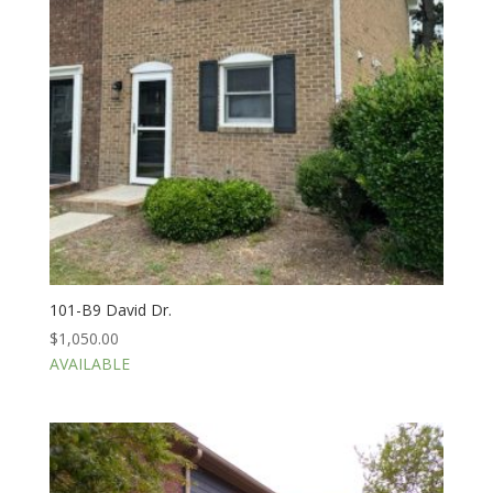
101-B9 David Dr.
$
1,050.00
AVAILABLE