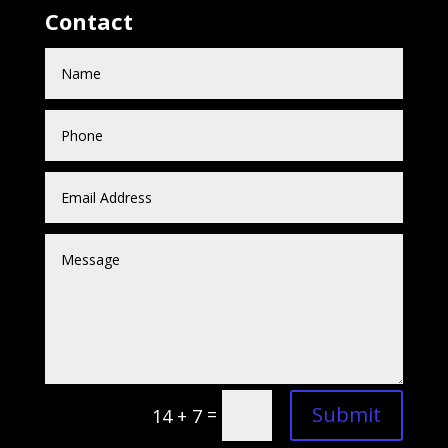
Contact
Submit
=
14 + 7