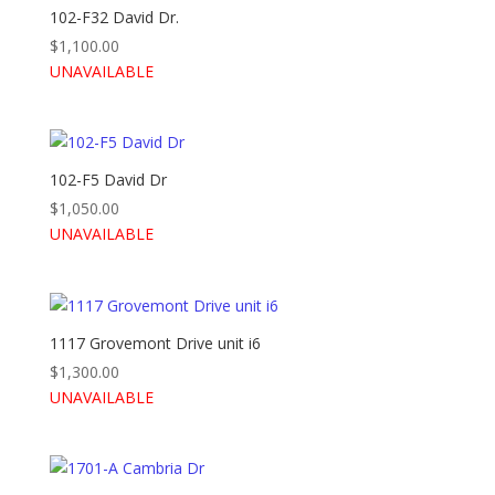
102-F32 David Dr.
$
1,100.00
UNAVAILABLE
102-F5 David Dr
$
1,050.00
UNAVAILABLE
1117 Grovemont Drive unit i6
$
1,300.00
UNAVAILABLE