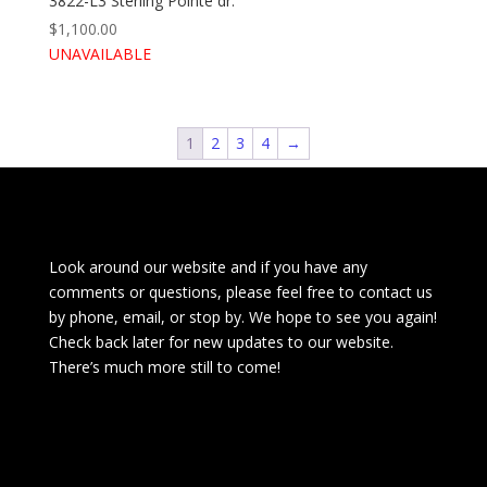
3822-L3 Sterling Pointe dr.
$
1,100.00
UNAVAILABLE
1
2
3
4
→
Look around our website and if you have any
comments or questions, please feel free to contact us
by phone, email, or stop by. We hope to see you again!
Check back later for new updates to our website.
There’s much more still to come!