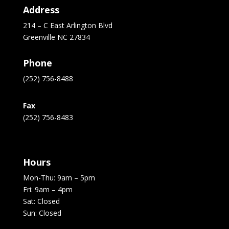
Address
214 – C East Arlington Blvd
Greenville NC 27834
Phone
(252) 756-8488
Fax
(252) 756-8483
Hours
Mon-Thu: 9am – 5pm
Fri: 9am – 4pm
Sat: Closed
Sun: Closed