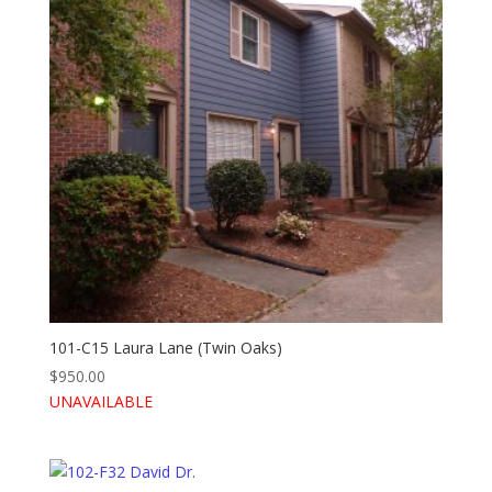
101-C15 Laura Lane (Twin Oaks)
$
950.00
UNAVAILABLE