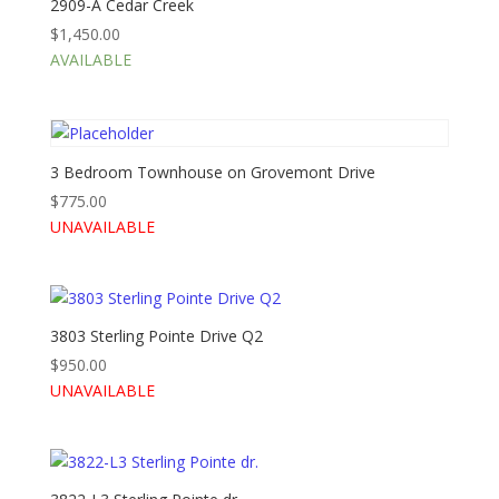
2909-A Cedar Creek
$
1,450.00
AVAILABLE
3 Bedroom Townhouse on Grovemont Drive
$
775.00
UNAVAILABLE
3803 Sterling Pointe Drive Q2
$
950.00
UNAVAILABLE