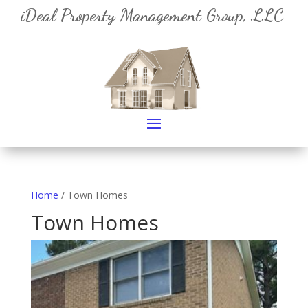
iDeal Property Management Group, LLC
Home
/ Town Homes
Town Homes