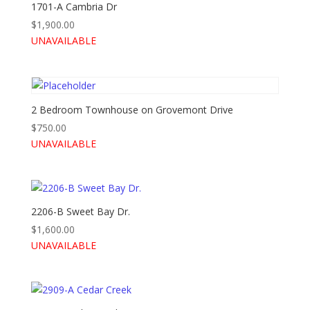
1701-A Cambria Dr
$
1,900.00
UNAVAILABLE
2 Bedroom Townhouse on Grovemont Drive
$
750.00
UNAVAILABLE
2206-B Sweet Bay Dr.
$
1,600.00
UNAVAILABLE