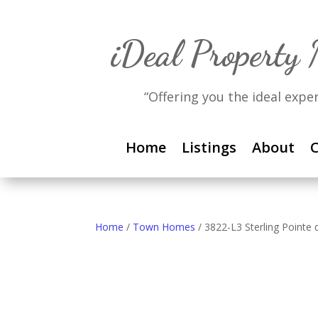
iDeal Property
“Offering you the ideal expe
Home
Listings
About
C
Home
/
Town Homes
/ 3822-L3 Sterling Pointe d