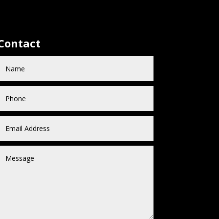
Contact