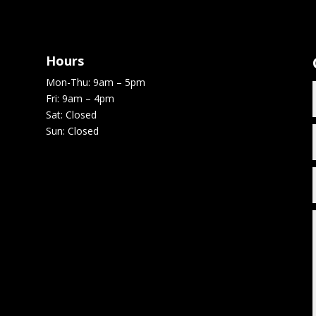
Hours
Mon-Thu: 9am – 5pm
Fri: 9am – 4pm
Sat: Closed
Sun: Closed