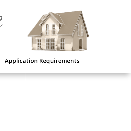
C
Application Requirements