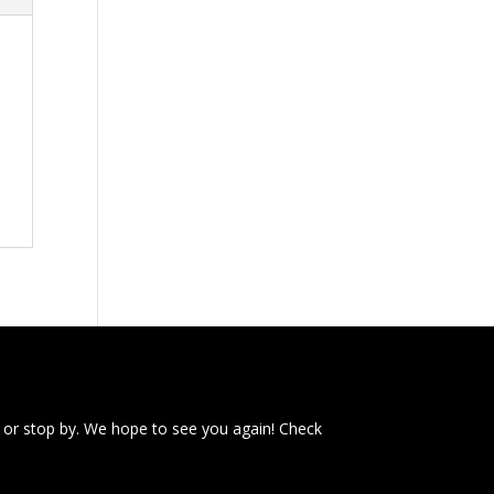
 or stop by. We hope to see you again! Check