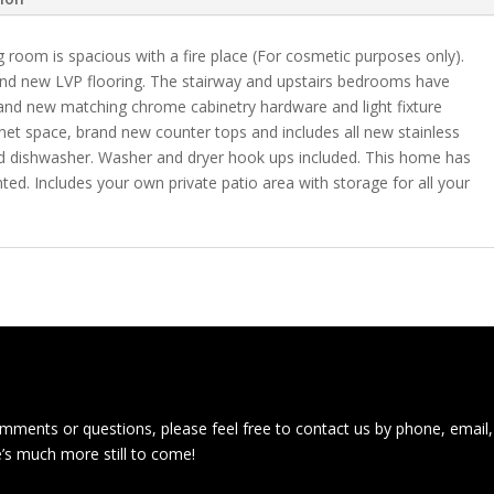
g room is spacious with a fire place (For cosmetic purposes only).
nd new LVP flooring. The stairway and upstairs bedrooms have
brand new matching chrome cabinetry hardware and light fixture
inet space, brand new counter tops and includes all new stainless
 and dishwasher. Washer and dryer hook ups included. This home has
ted. Includes your own private patio area with storage for all your
ments or questions, please feel free to contact us by phone, email,
e’s much more still to come!