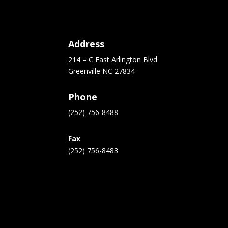
Address
214 – C East Arlington Blvd
Greenville NC 27834
Phone
(252) 756-8488
Fax
(252) 756-8483