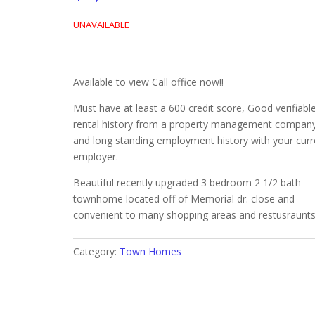
UNAVAILABLE
Available to view Call office now!!
Must have at least a 600 credit score, Good verifiabl
rental history from a property management company
and long standing employment history with your curr
employer.
Beautiful recently upgraded 3 bedroom 2 1/2 bath
townhome located off of Memorial dr. close and
convenient to many shopping areas and restusraunt
Category:
Town Homes