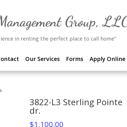
 Management Group, LL
rience in renting the perfect place to call home”
ontact
Our Services
Forms
Apply Online
r.
3822-L3 Sterling Pointe
dr.
$
1,100.00