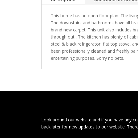
This home has an open floor plan. The livin
The downstairs and bathrooms have all bra
brand new carpet. This unit also includes 
through out . The kitchen has plenty of cab
steel & black refrigerator, flat top stove,
been professionally cleaned and freshly pain
entertaining purposes. Sorry no pets.
Look around our website and if you have any com
back later for new updates to our website. Ther