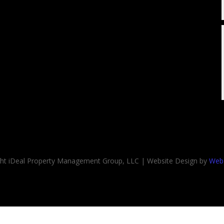
ght iDeal Property Management Group, LLC | Website Design by
Web