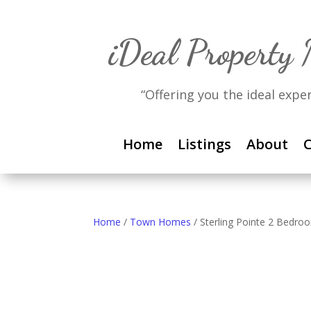
iDeal Property
“Offering you the ideal expe
Home
Listings
About
C
Home
/
Town Homes
/ Sterling Pointe 2 Bed