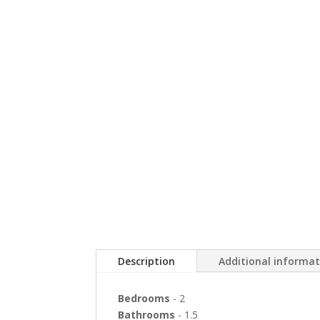
Description
Additional informa
Bedrooms
- 2
Bathrooms
- 1.5