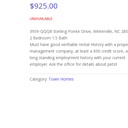
$
925.00
UNAVAILABLE
3959-QQQ8 Sterling Pointe Drive, Winterville, NC 28
2 Bedroom 1.5 Bath
Must have good verifiable rental History with a prope
management company, at least a 600 credit score, 
long standing employment history with your current
employer. Ask the office for details about pets!!
Category:
Town Homes