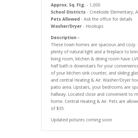
Approx. Sq. Ftg.
- 1,000
School Districts
- Creekside Elementary, A
Pets Allowed
- Ask the office for details
Washer/Dryer
- Hookups
Description -
These town homes are spacious and cozy. D
plenty of natural light and a fireplace to 
living room, kitchen & dining room have LV
half bath is downstairs for your convenienc
of your kitchen sink counter, and sliding gl
and central Heating & Air. Washer/Dryer ho
patio area. Upstairs, your bedrooms are spa
hallway. Located close and convenient to m
home. Central Heating & Air. Pets are allow
of $35.
Updated pictures coming soon