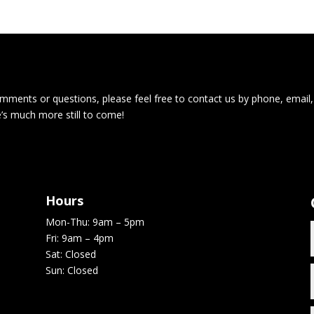
ments or questions, please feel free to contact us by phone, email,
e’s much more still to come!
Hours
Mon-Thu: 9am – 5pm
Fri: 9am – 4pm
Sat: Closed
Sun: Closed