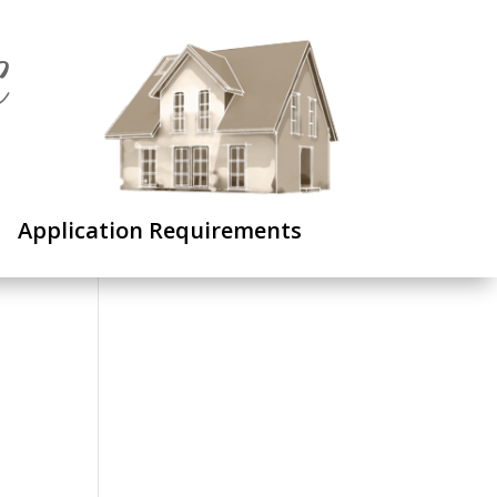
C
Application Requirements