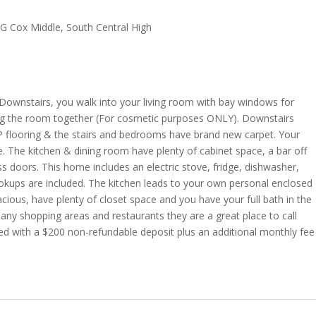
G Cox Middle, South Central High
ownstairs, you walk into your living room with bay windows for
bring the room together (For cosmetic purposes ONLY). Downstairs
P flooring & the stairs and bedrooms have brand new carpet. Your
e. The kitchen & dining room have plenty of cabinet space, a bar off
ass doors. This home includes an electric stove, fridge, dishwasher,
okups are included. The kitchen leads to your own personal enclosed
cious, have plenty of closet space and you have your full bath in the
any shopping areas and restaurants they are a great place to call
ed with a $200 non-refundable deposit plus an additional monthly fee