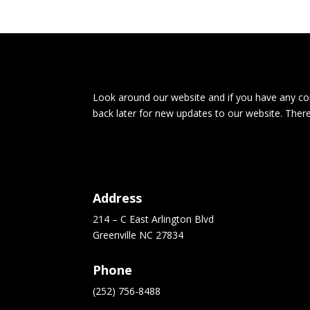
Look around our website and if you have any com
back later for new updates to our website. Ther
Address
214 – C East Arlington Blvd
Greenville NC 27834
Phone
(252) 756-8488