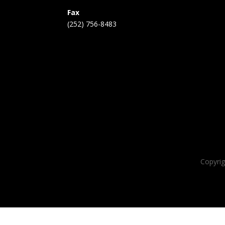
Fax
(252) 756-8483
Copyri