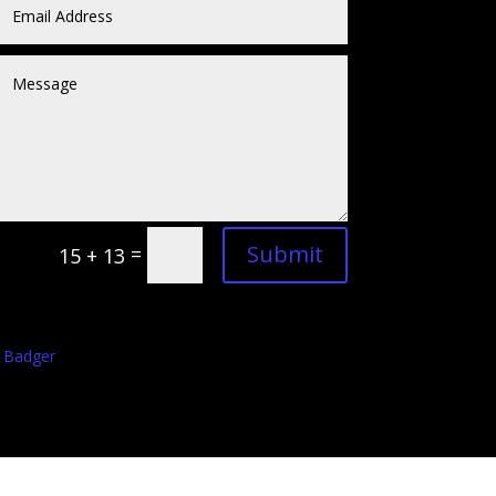
Submit
=
15 + 13
 Badger