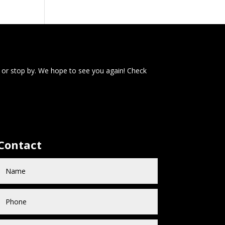
 or stop by. We hope to see you again! Check
Contact