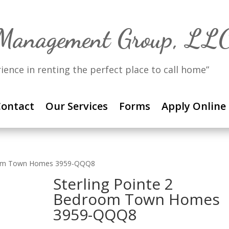
 Management Group, LL
rience in renting the perfect place to call home”
ontact
Our Services
Forms
Apply Online
room Town Homes 3959-QQQ8
Sterling Pointe 2
Bedroom Town Homes
3959-QQQ8